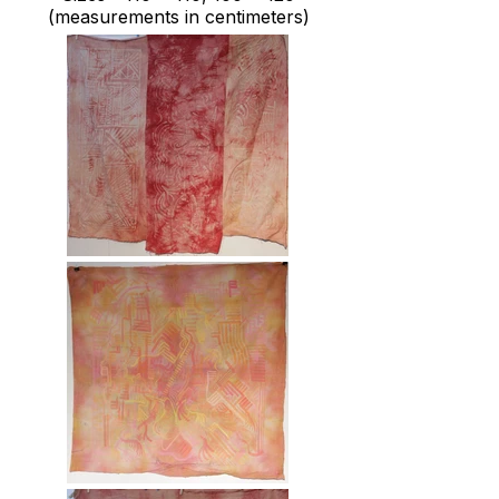
(measurements in centimeters)