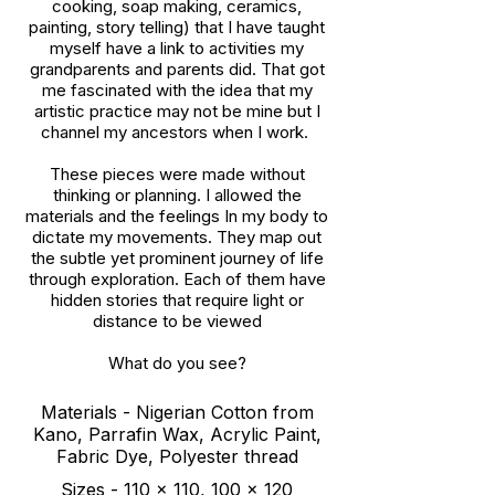
cooking, soap making, ceramics,
painting, story telling) that I have taught
myself have a link to activities my
grandparents and parents did. That got
me fascinated with the idea that my
artistic practice may not be mine but I
channel my ancestors when I work.
These pieces were made without
thinking or planning. I allowed the
materials and the feelings In my body to
dictate my movements. They map out
the subtle yet prominent journey of life
through exploration. Each of them have
hidden stories that require light or
distance to be viewed
What do you see?
Materials - Nigerian Cotton from
Kano, Parrafin Wax, Acrylic Paint,
Fabric Dye, Polyester thread
Sizes - 110 x 110, 100 x 120