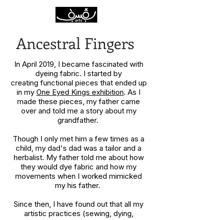
Ancestral Fingers
In April 2019, I became fascinated with
dyeing fabric. I started by
creating functional pieces that ended up
in my
One Eyed Kings exhibition
. As I
made these pieces, my father came
over and told me a story about my
grandfather.
Though I only met him a few times as a
child, my dad's dad was a tailor and a
herbalist. My father told me about how
they would dye fabric and how my
movements when I worked mimicked
my his father.
Since then, I have found out that all my
artistic practices (sewing, dying,