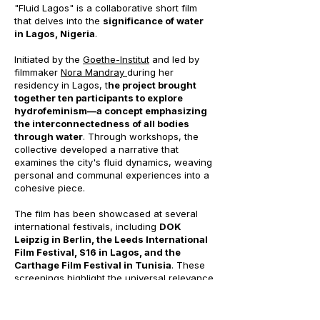
"Fluid Lagos" is a collaborative short film
that delves into the
significance of water
in Lagos, Nigeria
.
Initiated by the
Goethe-Institut
and led by
filmmaker
Nora Mandray
during her
residency in Lagos, t
he project brought
together ten participants to explore
hydrofeminism—a concept emphasizing
the interconnectedness of all bodies
through water
. Through workshops, the
collective developed a narrative that
examines the city's fluid dynamics, weaving
personal and communal experiences into a
cohesive piece.
The film has been showcased at several
international festivals, including
DOK
Leipzig in Berlin, the Leeds International
Film Festival, S16 in Lagos, and the
Carthage Film Festival in Tunisia
. These
screenings highlight the universal relevance
of "Fluid Lagos," offering audiences a
unique perspective on the interplay
between water and urban life in one of