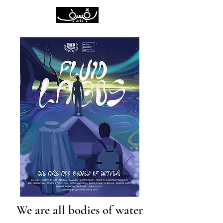
We are all bodies of water