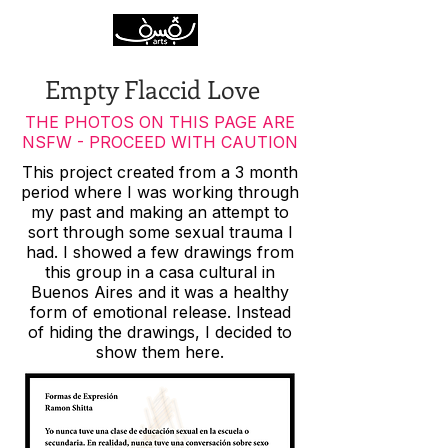
Empty Flaccid Love
THE PHOTOS ON THIS PAGE ARE
NSFW - PROCEED WITH CAUTION
This project created from a 3 month
period where I was working through
my past and making an attempt to
sort through some sexual trauma I
had. I showed a few drawings from
this group in a casa cultural in
Buenos Aires and it was a healthy
form of emotional release. Instead
of hiding the drawings, I decided to
show them here.