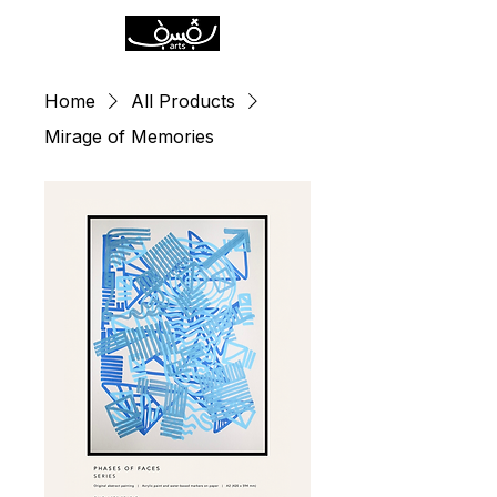
Home
All Products
Mirage of Memories