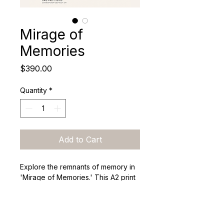
Mirage of
Memories
Price
$390.00
Quantity
*
Add to Cart
Explore the remnants of memory in 
'Mirage of Memories.' This A2 print 
reflects the fleeting nature of 
recollection, inviting viewers to 
engage with the stories and 
emotions that shape their identities.