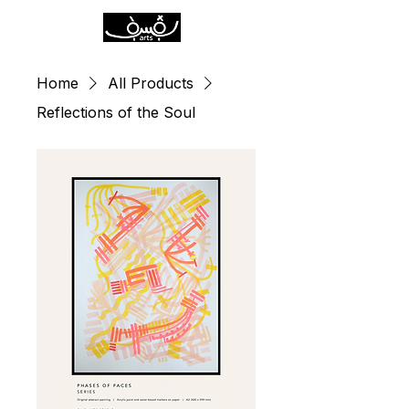
Home
All Products
Reflections of the Soul