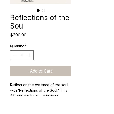
Reflections of the
Soul
Price
$390.00
Quantity
*
Add to Cart
Reflect on the essence of the soul 
with 'Reflections of the Soul.' This 
A2 print captures the intricate 
layers of human identity, 
encouraging viewers to explore 
their own connections with the art 