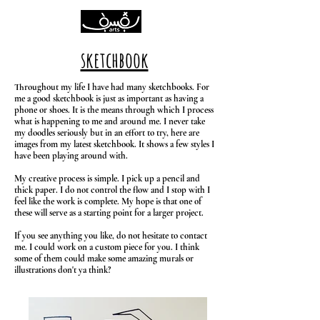
sketchbook
Throughout my life I have had many sketchbooks. For
me a good sketchbook is just as important as having a
phone or shoes. It is the means through which I process
what is happening to me and around me. I never take
my doodles seriously but in an effort to try, here are
images from my latest sketchbook. It shows a few styles I
have been playing around with.
My creative process is simple. I pick up a pencil and
thick paper. I do not control the flow and I stop with I
feel like the work is complete. My hope is that one of
these will serve as a starting point for a larger project.
If you see anything you like, do not hesitate to contact
me. I could work on a custom piece for you. I think
some of them could make some amazing murals or
illustrations don't ya think?